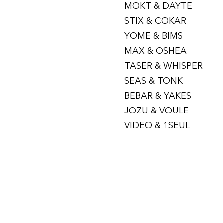
MOKT & DAYTE
STIX & COKAR
YOME & BIMS
MAX & OSHEA
TASER & WHISPER
SEAS & TONK
BEBAR & YAKES
JOZU & VOULE
VIDEO & 1SEUL