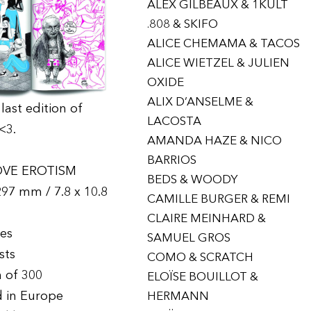
ALEX GILBEAUX & 1KULT
.808 & SKIFO
ALICE CHEMAMA & TACOS
ALICE WIETZEL & JULIEN
OXIDE
ALIX D’ANSELME &
last edition of
LACOSTA
<3.
AMANDA HAZE & NICO
BARRIOS
OVE EROTISM
BEDS & WOODY
297 mm / 7.8 x 10.8
CAMILLE BURGER & REMI
CLAIRE MEINHARD &
ges
SAMUEL GROS
ists
COMO & SCRATCH
n of 300
ELOÏSE BOUILLOT &
d in Europe
HERMANN