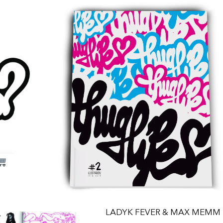
LADYK FEVER & MAX MEMM