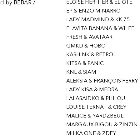
ELOÏSE HERITIER & ELIOTE
ed by BEBAR /
EP & ENZO MINARRO
LADY MADMIND & KK 75
FLAVITA BANANA & WILEE
FRESH & AVATAAR
GMKD & HOBO
KASHINK & RETRO
KITSA & PANIC
KNL & SIAM
ALEKSIA & FRANÇOIS FERRY
LADY KISA & MEDRA
LALASAIDKO & PHILOU
LOUISE TERNAT & CREY
MALICE & YARDZBEUL
MARGAUX BIGOU & ZINZIN
MILKA ONE & ZDEY