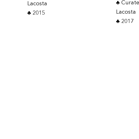
♣ Curat
Lacosta
Lacosta
♣ 2015
♣ 2017