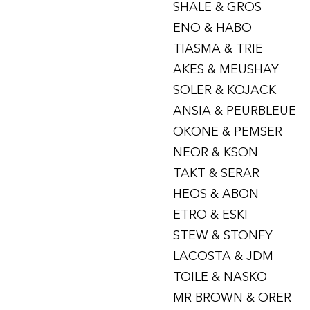
SHALE & GROS
ENO & HABO
TIASMA & TRIE
AKES & MEUSHAY
SOLER & KOJACK
ANSIA & PEURBLEUE
OKONE & PEMSER
NEOR & KSON
TAKT & SERAR
HEOS & ABON
ETRO & ESKI
STEW & STONFY
LACOSTA & JDM
TOILE & NASKO
MR BROWN & ORER