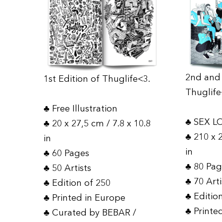
2nd and 
1st Edition of Thuglife<3.
Thuglife
♣ Free Illustration
♣ SEX L
♣ 20 x 27,5 cm / 7.8 x 10.8
♣ 210 x 
in
in
♣ 60 Pages
♣ 80 Pa
♣ 50 Artists
♣ 70 Art
♣ Edition of 250
♣ Editio
♣ Printed in Europe
♣ Printe
♣ Curated by BEBAR /