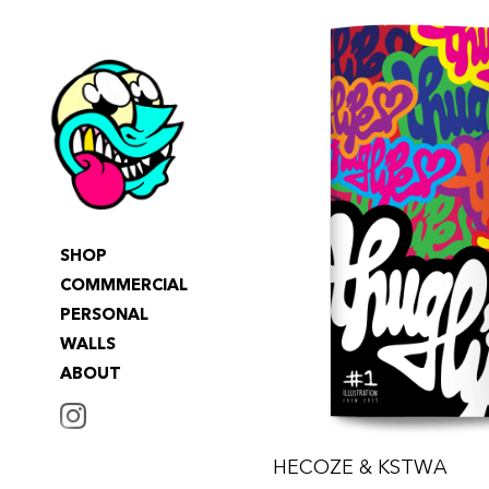
SHOP
COMMMERCIAL
PERSONAL
WALLS
ABOUT
INSTAGRAM
HECOZE & KSTWA