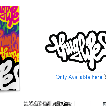
Only Available here