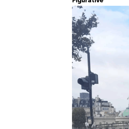
Figurative