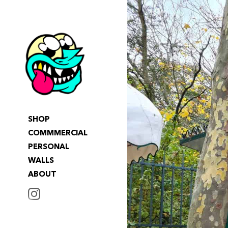
SHOP
COMMMERCIAL
PERSONAL
WALLS
ABOUT
INSTAGRAM