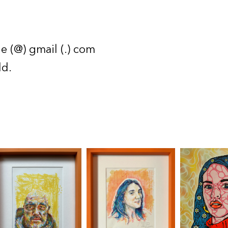
e (@) gmail (.) com
ld.