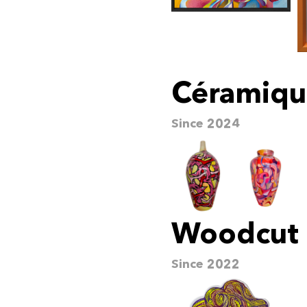
Céramiqu
Since 2024
Woodcut
Since 2022