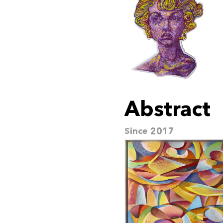
Abstract
Since 2017