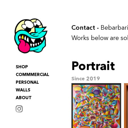
Contact
-
Bebarbari
Works below are so
Portrait
SHOP
COMMMERCIAL
Since 2019
PERSONAL
WALLS
ABOUT
INSTAGRAM