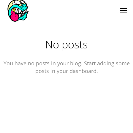
No posts
You have no posts in your blog. Start adding some
posts in your dashboard.